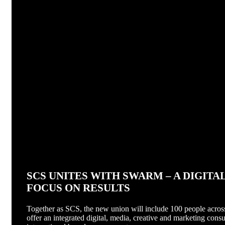
SCS UNITES WITH SWARM – A DIGIT
FOCUS ON RESULTS
Together as SCS, the new union will include 100 people across
offer an integrated digital, media, creative and marketing consu