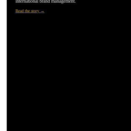
international brand management.
Read the story →