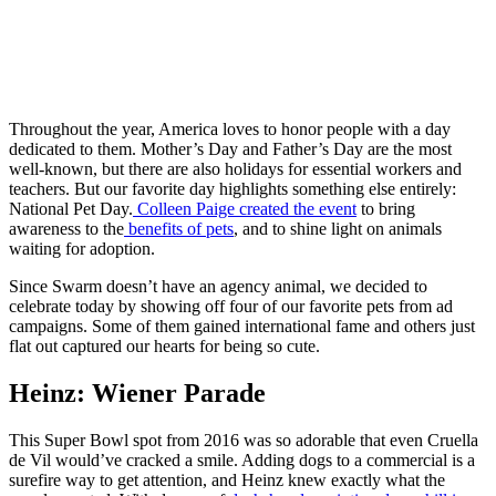
Throughout the year, America loves to honor people with a day
dedicated to them. Mother’s Day and Father’s Day are the most
well-known, but there are also holidays for essential workers and
teachers. But our favorite day highlights something else entirely:
National Pet Day.
Colleen Paige created the event
to bring
awareness to the
benefits of pets
, and to shine light on animals
waiting for adoption.
Since Swarm doesn’t have an agency animal, we decided to
celebrate today by showing off four of our favorite pets from ad
campaigns. Some of them gained international fame and others just
flat out captured our hearts for being so cute.
Heinz: Wiener Parade
This Super Bowl spot from 2016 was so adorable that even Cruella
de Vil would’ve cracked a smile. Adding dogs to a commercial is a
surefire way to get attention, and Heinz knew exactly what the