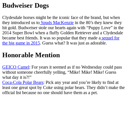
Budweiser Dogs
Clydesdale horses might be the iconic face of the brand, but when
they introduced us to
Spuds MacKenzie
in the 80’s they knew they
hit gold. Budweiser stole our hearts again with “Puppy Love” in the
2014 Super Bowl when a fluffy Golden Retriever and a Clydesdale
became best friends. It was so popular that they made a
sequel for
the big game in 2015
. Guess what? It was just as adorable.
Honorable Mention
GEICO Camel
: For years it seemed as if no Wednesday could pass
without someone cheerfully yelling, “Mike! Mike! Mike! Guess
what day it is?!”
Coca-Cola Polar Bears
: Pick any year and you’re likely to find at
least one great spot by Coke using polar bears. They didn’t make the
official list because no one should have them as a pet.