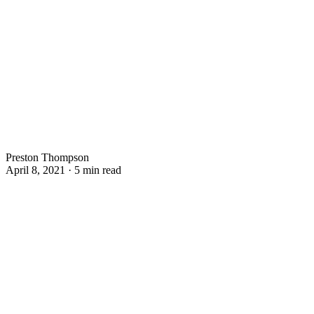
Preston Thompson
April 8, 2021 · 5 min read