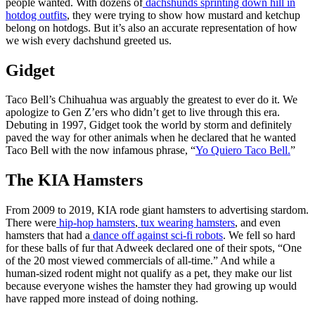
people wanted. With dozens of
dachshunds sprinting down hill in
hotdog outfits
, they were trying to show how mustard and ketchup
belong on hotdogs. But it’s also an accurate representation of how
we wish every dachshund greeted us.
Gidget
Taco Bell’s Chihuahua was arguably the greatest to ever do it. We
apologize to Gen Z’ers who didn’t get to live through this era.
Debuting in 1997, Gidget took the world by storm and definitely
paved the way for other animals when he declared that he wanted
Taco Bell with the now infamous phrase, “
Yo Quiero Taco Bell.
”
The KIA Hamsters
From 2009 to 2019, KIA rode giant hamsters to advertising stardom.
There were
hip-hop hamsters
,
tux wearing hamsters
, and even
hamsters that had a
dance off against sci-fi robots
. We fell so hard
for these balls of fur that Adweek declared one of their spots, “One
of the 20 most viewed commercials of all-time.” And while a
human-sized rodent might not qualify as a pet, they make our list
because everyone wishes the hamster they had growing up would
have rapped more instead of doing nothing.