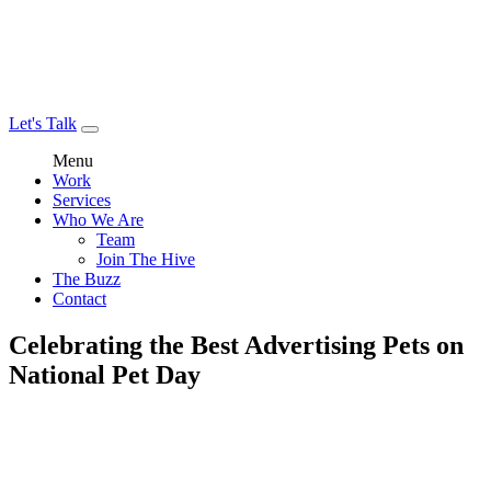
Let's Talk
Menu
Work
Services
Who We Are
Team
Join The Hive
The Buzz
Contact
Celebrating the Best Advertising Pets on
National Pet Day