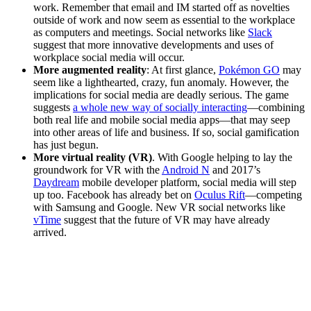
work. Remember that email and IM started off as novelties
outside of work and now seem as essential to the workplace
as computers and meetings. Social networks like
Slack
suggest that more innovative developments and uses of
workplace social media will occur.
More augmented reality
: At first glance,
Pokémon GO
may
seem like a lighthearted, crazy, fun anomaly. However, the
implications for social media are deadly serious. The game
suggests
a whole new way of socially interacting
—combining
both real life and mobile social media apps—that may seep
into other areas of life and business. If so, social gamification
has just begun.
More virtual reality (VR)
. With Google helping to lay the
groundwork for VR with the
Android N
and 2017’s
Daydream
mobile developer platform, social media will step
up too. Facebook has already bet on
Oculus Rift
—competing
with Samsung and Google. New VR social networks like
vTime
suggest that the future of VR may have already
arrived.