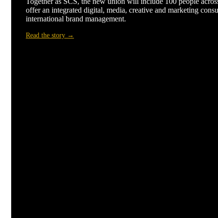
Together as SCS, the new union will include 100 people across
offer an integrated digital, media, creative and marketing consu
international brand management.
Read the story →