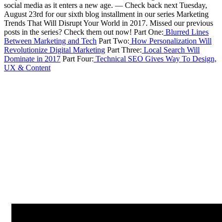
social media as it enters a new age.
—
Check back next Tuesday,
August 23rd for our sixth blog installment in our series Marketing
Trends That Will Disrupt Your World in 2017.
Missed our previous
posts in the series? Check them out now!
Part One:
Blurred Lines
Between Marketing and Tech
Part Two:
How Personalization Will
Revolutionize Digital Marketing
Part Three:
Local Search Will
Dominate in 2017
Part Four:
Technical SEO Gives Way To Design,
UX & Content
Next Article
2017 Marketing Predictions: Agencies Will Stop Sucking at Content