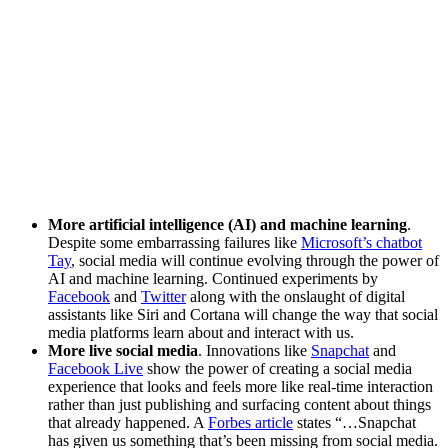
More artificial intelligence (AI) and machine learning
.
Despite some embarrassing failures like
Microsoft’s chatbot
Tay
, social media will continue evolving through the power of
AI and machine learning. Continued experiments by
Facebook
and
Twitter
along with the onslaught of digital
assistants like Siri and Cortana will change the way that social
media platforms learn about and interact with us.
More live social media
.
Innovations like
Snapchat
and
Facebook Live
show the power of creating a social media
experience that looks and feels more like real-time interaction
rather than just publishing and surfacing content about things
that already happened. A
Forbes article
states “…Snapchat
has given us something that’s been missing from social media.