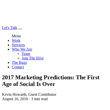
Let's Talk
Menu
Work
Services
Who We Are
Team
Join The Hive
The Buzz
Contact
2017 Marketing Predictions: The First
Age of Social Is Over
Kevin Howarth, Guest Contributor
August 16, 2016 · 3 min read