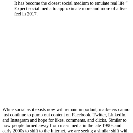
It has become the closest social medium to emulate real life.”
Expect social media to approximate more and more of a live
feel in 2017.
While social as it exists now will remain important, marketers cannot
just continue to pump out content on Facebook, Twitter, LinkedIn,
and Instagram and hope for likes, comments, and clicks. Similar to
how people turned away from mass media in the late 1990s and
early 2000s to shift to the Internet, we are seeing a similar shift with