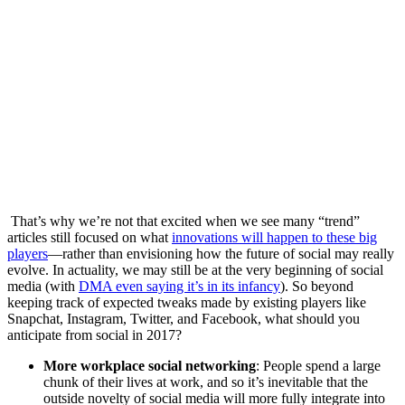
That’s why we’re not that excited when we see many “trend”
articles still focused on what
innovations will happen to these big
players
—rather than envisioning how the future of social may really
evolve. In actuality, we may still be at the very beginning of social
media (with
DMA even saying it’s in its infancy
).
So beyond
keeping track of expected tweaks made by existing players like
Snapchat, Instagram, Twitter, and Facebook, what should you
anticipate from social in 2017?
More workplace social networking
: People spend a large
chunk of their lives at work, and so it’s inevitable that the
outside novelty of social media will more fully integrate into