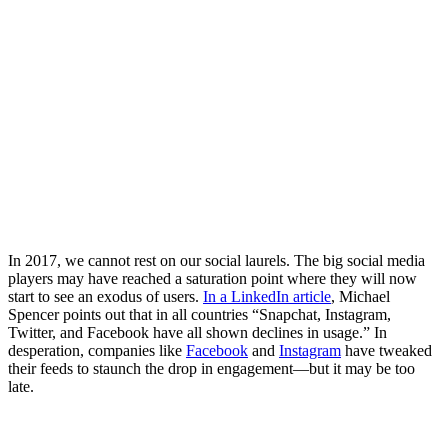
In 2017, we cannot rest on our social laurels. The big social media
players may have reached a saturation point where they will now
start to see an exodus of users.
In a LinkedIn article
, Michael
Spencer points out that in all countries “Snapchat, Instagram,
Twitter, and Facebook have all shown declines in usage.” In
desperation, companies like
Facebook
and
Instagram
have tweaked
their feeds to staunch the drop in engagement—but it may be too
late.