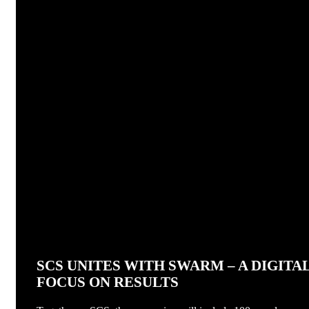
SCS UNITES WITH SWARM – A DIGIT
FOCUS ON RESULTS