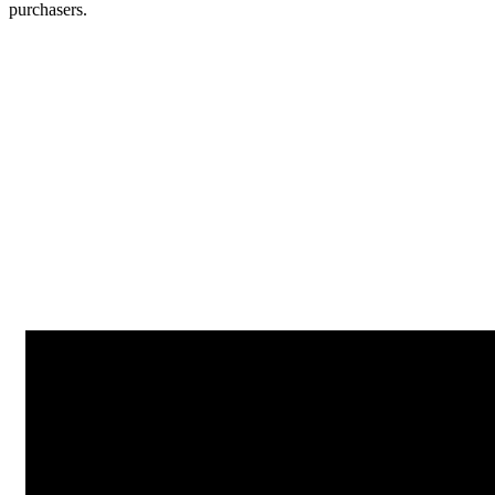
purchasers.
Next Article
I’m Not Dead! Why SEO is Important as Explained with Monty
Python
Strategy