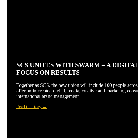
SCS UNITES WITH SWARM – A DIGIT
FOCUS ON RESULTS
Together as SCS, the new union will include 100 people across
offer an integrated digital, media, creative and marketing consu
international brand management.
Read the story →