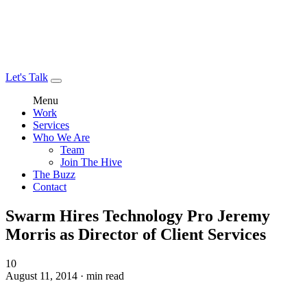
Let's Talk
Menu
Work
Services
Who We Are
Team
Join The Hive
The Buzz
Contact
Swarm Hires Technology Pro Jeremy
Morris as Director of Client Services
10
August 11, 2014 · min read