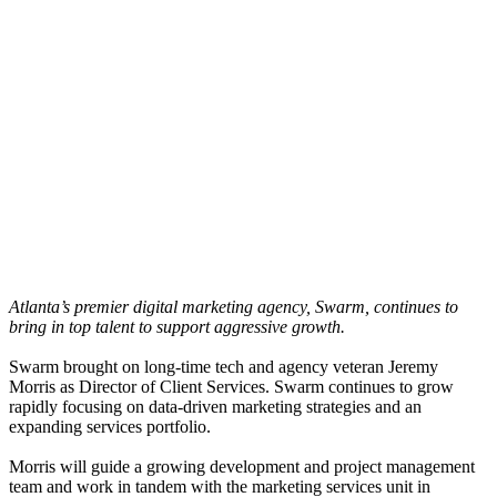
Atlanta’s premier digital marketing agency, Swarm, continues to
bring in top talent to support aggressive growth.
Swarm brought on long-time tech and agency veteran Jeremy
Morris as Director of Client Services. Swarm continues to grow
rapidly focusing on data-driven marketing strategies and an
expanding services portfolio.
Morris will guide a growing development and project management
team and work in tandem with the marketing services unit in