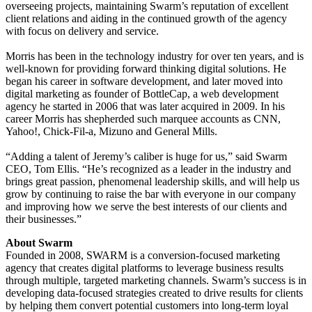
overseeing projects, maintaining Swarm’s reputation of excellent
client relations and aiding in the continued growth of the agency
with focus on delivery and service.
Morris has been in the technology industry for over ten years, and is
well-known for providing forward thinking digital solutions. He
began his career in software development, and later moved into
digital marketing as founder of BottleCap, a web development
agency he started in 2006 that was later acquired in 2009. In his
career Morris has shepherded such marquee accounts as CNN,
Yahoo!, Chick-Fil-a, Mizuno and General Mills.
“Adding a talent of Jeremy’s caliber is huge for us,” said Swarm
CEO, Tom Ellis. “He’s recognized as a leader in the industry and
brings great passion, phenomenal leadership skills, and will help us
grow by continuing to raise the bar with everyone in our company
and improving how we serve the best interests of our clients and
their businesses.”
About Swarm
Founded in 2008, SWARM is a conversion-focused marketing
agency that creates digital platforms to leverage business results
through multiple, targeted marketing channels. Swarm’s success is in
developing data-focused strategies created to drive results for clients
by helping them convert potential customers into long-term loyal